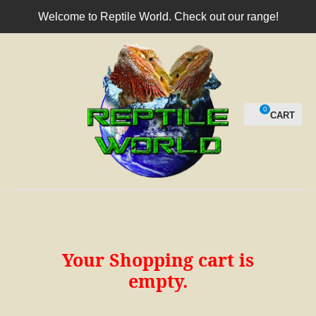
CLOSE
Welcome to Reptile World. Check out our range!
Login / Register
0
Your Shopping cart is
empty.