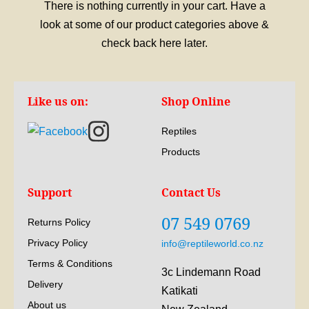
There is nothing currently in your cart. Have a
look at some of our product categories above &
check back here later.
Like us on:
Shop Online
Reptiles
Products
Support
Contact Us
07 549 0769
Returns Policy
Privacy Policy
info@reptileworld.co.nz
Terms & Conditions
3c Lindemann Road
Delivery
Katikati
About us