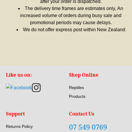
after your order is dispatched.
The delivery time frames are estimates only, An
increased volume of orders during busy sale and
promotional periods may cause delays.
We do not offer express post within New Zealand
Like us on:
Shop Online
Reptiles
Products
Support
Contact Us
07 549 0769
Returns Policy