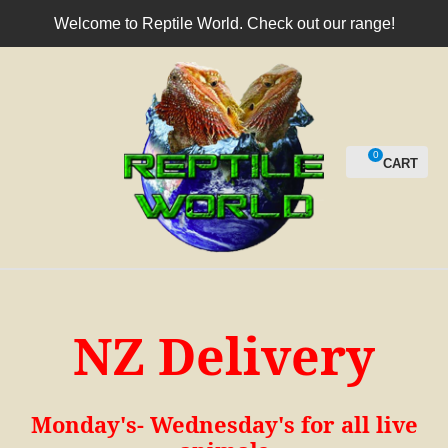
CLOSE
Welcome to Reptile World. Check out our range!
Login / Register
0
NZ Delivery
Monday's- Wednesday's for all live