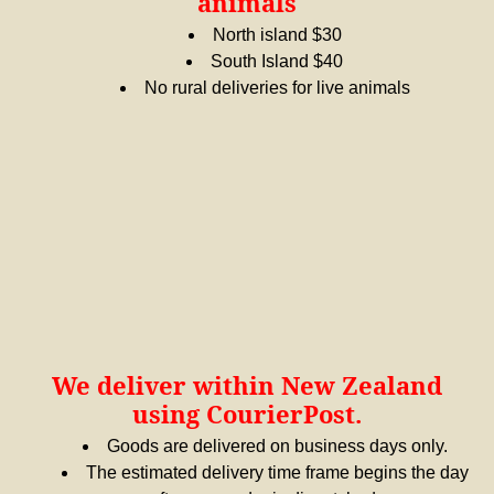
animals
North island $30
South Island $40
No rural deliveries for live animals
We deliver within New Zealand
using CourierPost.
Goods are delivered on business days only.
The estimated delivery time frame begins the day