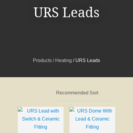
URS Leads
I
a
i
Products
Heating
URS Leads
t
ASK US A
QUESTION