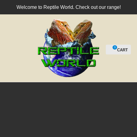
CLOSE
Welcome to Reptile World. Check out our range!
Login / Register
QUESTIO
Your
Name
*
0
Your
Email
*
Your
Question
*