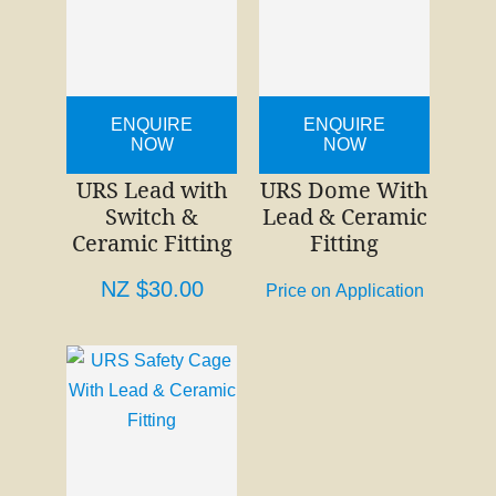
ENQUIRE
ENQUIRE
NOW
NOW
URS Lead with
URS Dome With
Switch &
Lead & Ceramic
Ceramic Fitting
Fitting
NZ $30.00
Price on Application