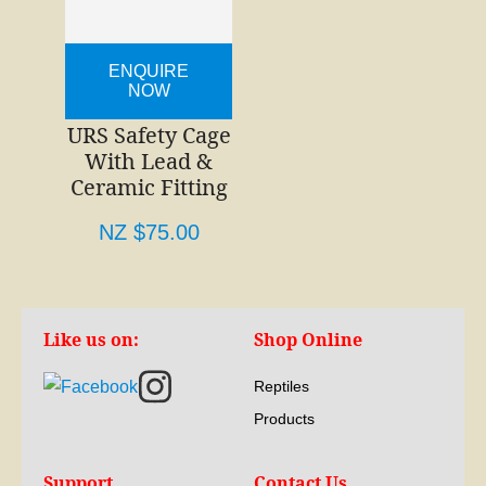
ENQUIRE
NOW
URS Safety Cage
With Lead &
Ceramic Fitting
NZ $75.00
Like us on:
Shop Online
Reptiles
Products
Support
Contact Us