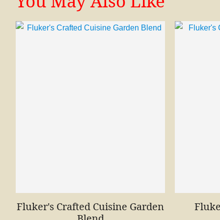
You May Also Like
Fluker's Crafted Cuisine Garden
Fluke
Blend