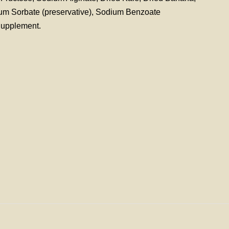
ium Sorbate (preservative), Sodium Benzoate
Supplement.