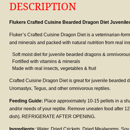
DESCRIPTION
Flukers Crafted Cuisine Bearded Dragon Diet Juvenile
Fluker’s Crafted Cuisine Dragon Diet is a veterinarian-form
and minerals and packed with natural nutrition from real ins
Soft moist diet for juvenile bearded dragons & omnivorous
Fortified with vitamins & minerals
Made with real insects, vegetables & fruit
Crafted Cuisine Dragon Diet is great for juvenile bearde
Uromastyx, Tegus, and other omnivorous reptiles.
Feeding Guide:
Place approximately 10-15 pellets in a sha
and/or needs of your reptile. Remove uneaten food after 12 
dish). REFRIGERATE AFTER OPENING.
Ingredients:
Water, Dried Crickets, Dried Mealworms, Soy