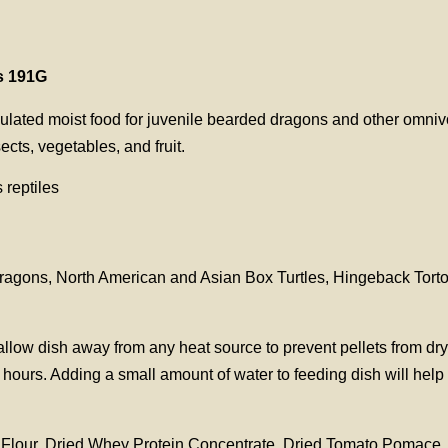
s 191G
ulated moist food for juvenile bearded dragons and other omnivoro
ects, vegetables, and fruit.
 reptiles
d dragons, North American and Asian Box Turtles, Hingeback Tor
llow dish away from any heat source to prevent pellets from dr
hours. Adding a small amount of water to feeding dish will help
 Flour, Dried Whey Protein Concentrate, Dried Tomato Pomace, 