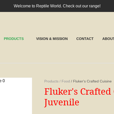
QUESTIONS?
CLOSE
Welcome to Reptile World. Check out our range!
Your
Your
Name
*
Email
*
RCH
PRODUCTS
VISION & MISSION
CONTACT
ABOU
Your
Question
*
Products
Food
Fluker's Crafted Cuisine
Fluker's Crafte
Juvenile
I