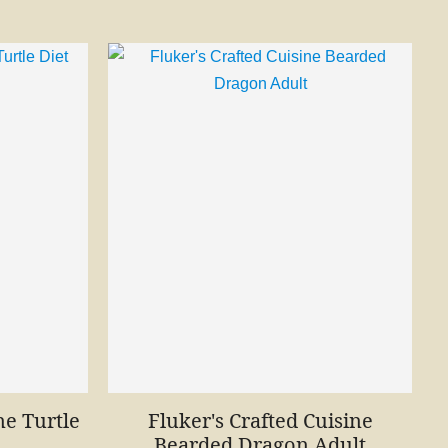
ne Turtle
Fluker's Crafted Cuisine
Bearded Dragon Adult