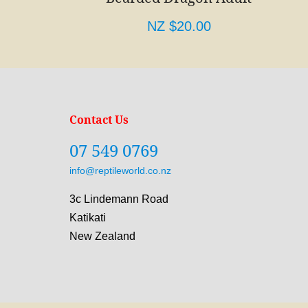
NZ $20.00
Contact Us
07 549 0769
info@reptileworld.co.nz
3c Lindemann Road
Katikati
New Zealand