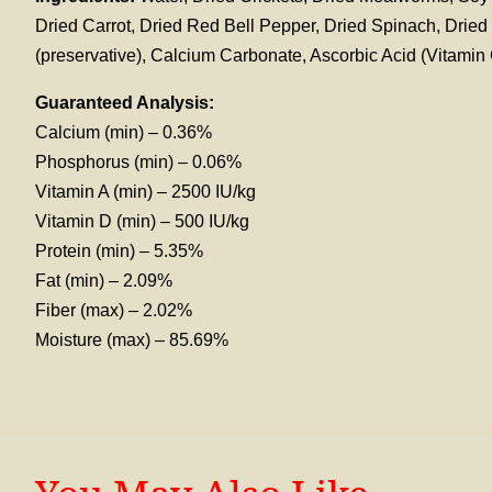
Dried Carrot, Dried Red Bell Pepper, Dried Spinach, Drie
(preservative), Calcium Carbonate, Ascorbic Acid (Vitami
Guaranteed Analysis:
Calcium (min) – 0.36%
Phosphorus (min) – 0.06%
Vitamin A (min) – 2500 IU/kg
Vitamin D (min) – 500 IU/kg
Protein (min) – 5.35%
Fat (min) – 2.09%
Fiber (max) – 2.02%
Moisture (max) – 85.69%