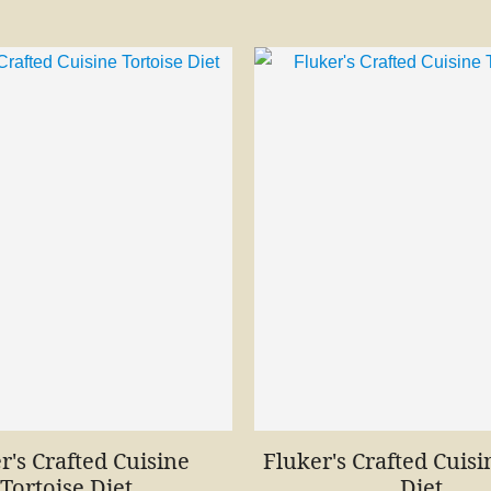
r's Crafted Cuisine
Fluker's Crafted Cuisi
Tortoise Diet
Diet