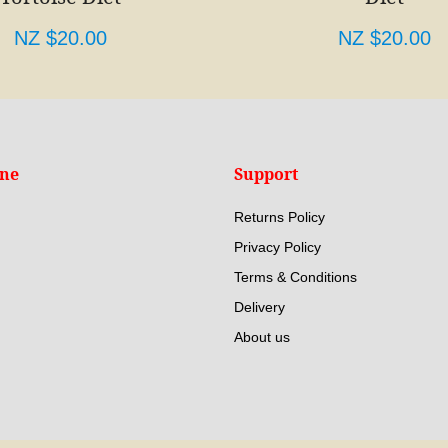
NZ $20.00
NZ $20.00
ine
Support
Returns Policy
Privacy Policy
Terms & Conditions
Delivery
About us