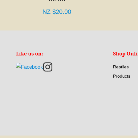
NZ $20.00
Like us on:
Shop Onl
Reptiles
Products