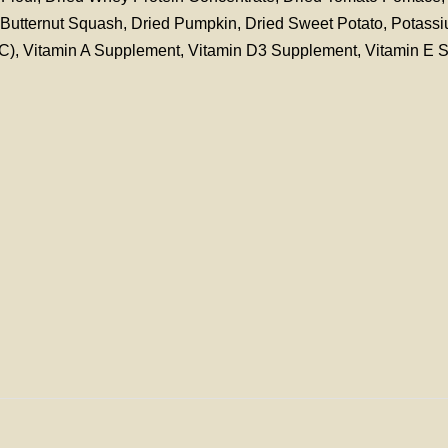
d Butternut Squash, Dried Pumpkin, Dried Sweet Potato, Potass
n C), Vitamin A Supplement, Vitamin D3 Supplement, Vitamin E 