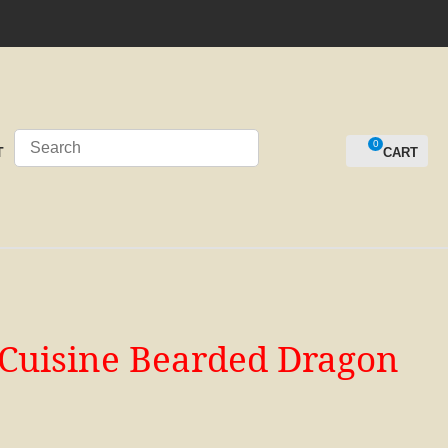
0
LOGIN
T
d Cuisine Bearded Dragon
n order to