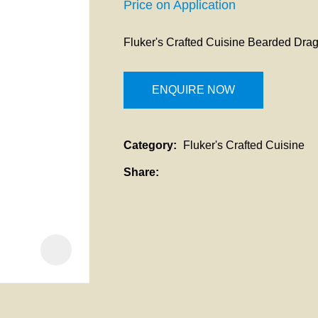
a
Price on Application
i
Fluker's Crafted Cuisine Bearded Dra
t
ENQUIRE NOW
Category
Fluker's Crafted Cuisine
ASK US A
QUESTION
Share