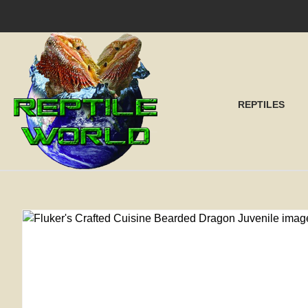
SEA
REPTILES