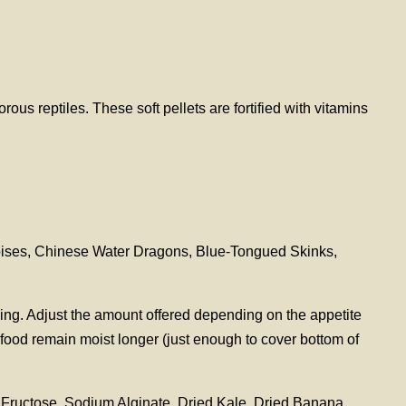
us reptiles. These soft pellets are fortified with vitamins
toises, Chinese Water Dragons, Blue-Tongued Skinks,
ying. Adjust the amount offered depending on the appetite
 food remain moist longer (just enough to cover bottom of
Fructose, Sodium Alginate, Dried Kale, Dried Banana,