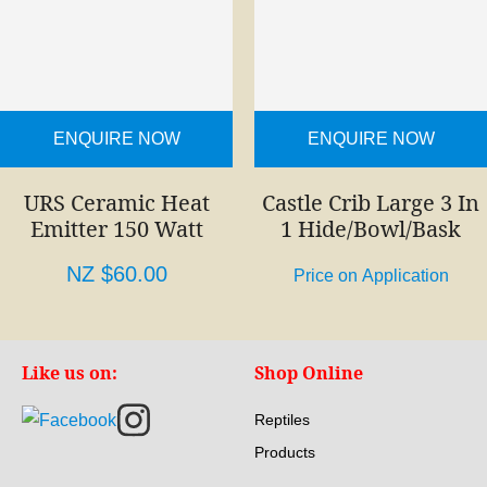
ENQUIRE NOW
ENQUIRE NOW
URS Ceramic Heat
Castle Crib Large 3 In
Emitter 150 Watt
1 Hide/Bowl/Bask
NZ $60.00
Price on Application
Like us on:
Shop Online
Reptiles
Products