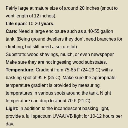
Fairly large at mature size of around 20 inches (snout to
vent length of 12 inches).
Life span:
10-20
years.
Care:
Need a large enclosure such as a 40-55 gallon
tank. (Being ground dwellers they don’t need branches for
climbing, but still need a secure lid)
Substrate: wood shavings, mulch, or even newspaper.
Make sure they are not ingesting wood substrates.
Temperature:
Gradient from 75-85 F (24-29 C) with a
basking spot of 95 F (35 C). Make sure the appropriate
temperature gradient is provided by measuring
temperatures in various spots around the tank. Night
temperature can drop to about 70 F (21 C).
Light:
In addition to the incandescent basking light,
provide a full spectrum UVA/UVB light for 10-12 hours per
day.