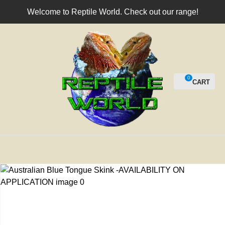
CLOSE
Welcome to Reptile World. Check out our range!
Login / Register
QUESTIONS?
Your
Name
*
0
Your
Email
*
Your
Question
*