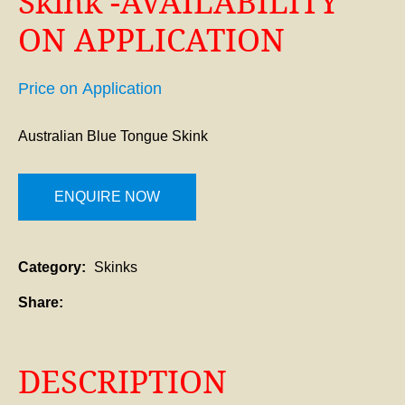
Skink -AVAILABILITY
ON APPLICATION
Price on Application
Australian Blue Tongue Skink
ENQUIRE NOW
Category
Skinks
Share
DESCRIPTION