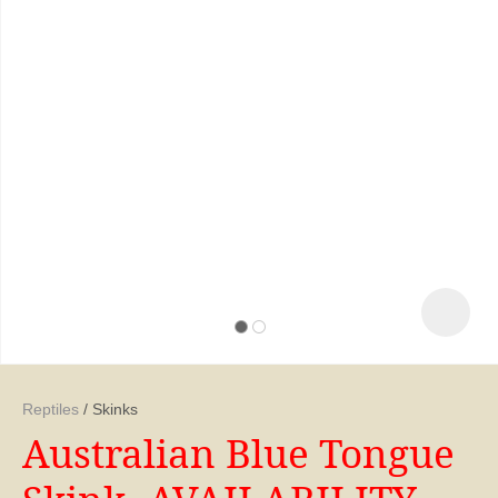
ASK US A
Reptiles
Skinks
QUESTION
Australian Blue Tongue