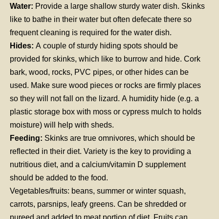
Water:
Provide a large shallow sturdy water dish. Skinks
like to bathe in their water but often defecate there so
frequent cleaning is required for the water dish.
Hides:
A couple of sturdy hiding spots should be
provided for skinks, which like to burrow and hide. Cork
bark, wood, rocks, PVC pipes, or other hides can be
used. Make sure wood pieces or rocks are firmly places
so they will not fall on the lizard. A humidity hide (e.g. a
plastic storage box with moss or cypress mulch to holds
moisture) will help with sheds.
Feeding:
Skinks are true omnivores, which should be
reflected in their diet. Variety is the key to providing a
nutritious diet, and a calcium/vitamin D supplement
should be added to the food.
Vegetables/fruits: beans, summer or winter squash,
carrots, parsnips, leafy greens. Can be shredded or
pureed and added to meat portion of diet. Fruits can