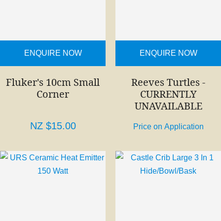
ENQUIRE NOW
ENQUIRE NOW
Fluker's 10cm Small
Reeves Turtles -
Corner
CURRENTLY
UNAVAILABLE
NZ $15.00
Price on Application