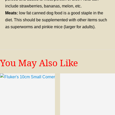
include strawberries, bananas, melon, etc.
Meats:
low fat canned dog food is a good staple in the
diet. This should be supplemented with other items such
as superworms and pinkie mice (larger for adults).
You May Also Like